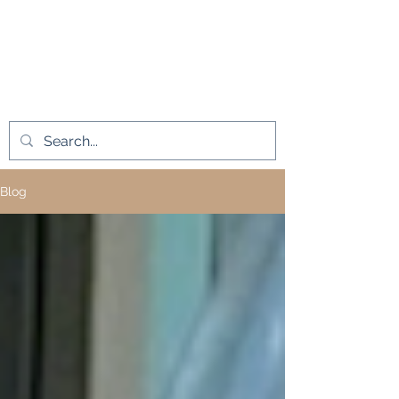
L.A.D. Medical
Innovations LLC
Blog