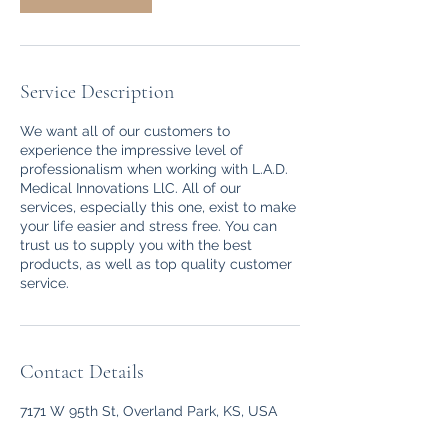
Service Description
We want all of our customers to
experience the impressive level of
professionalism when working with L.A.D.
Medical Innovations LlC. All of our
services, especially this one, exist to make
your life easier and stress free. You can
trust us to supply you with the best
products, as well as top quality customer
service.
Contact Details
7171 W 95th St, Overland Park, KS, USA