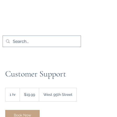
L.A.D. Medical
Innovations LLC
Customer Support
19.99
US
1 hr
1
$19.99
West 95th Street
dollars
h
Book Now